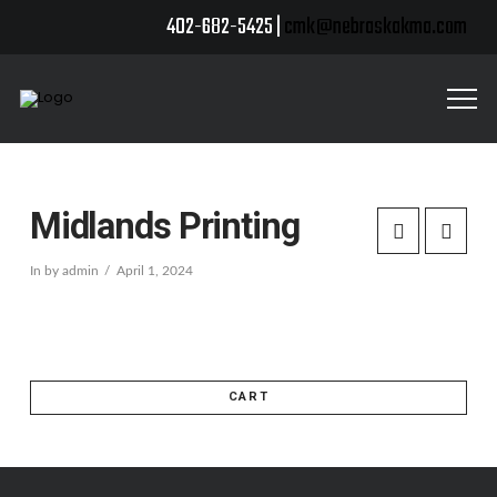
402-682-5425 |
cmk@nebraskakma.com
Midlands Printing
In by admin
April 1, 2024
CART