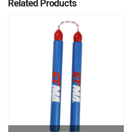
Related Products