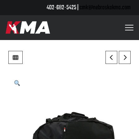
402-682-5425 |
cmk@nebraskakma.com