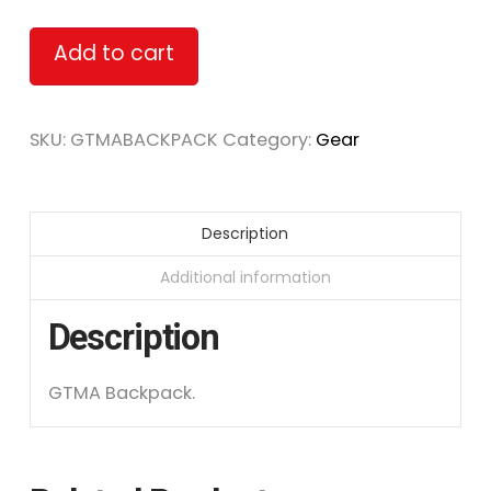
Alternative:
Add to cart
SKU:
GTMABACKPACK
Category:
Gear
Description
Additional information
Description
GTMA Backpack.