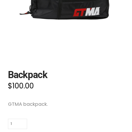
Backpack
$
100.00
GTMA backpack.
Backpack
quantity