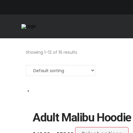
Showing 1–12 of 16 results
Adult Malibu Hoodie
Price
T