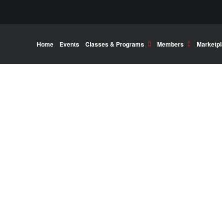
Home
Events
Classes & Programs
Members
Marketp
his