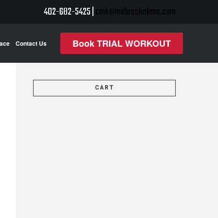
402-682-5425 |
cmk@nebraskakma.com
Book TRIAL WORKOUT
lace
Contact Us
CART