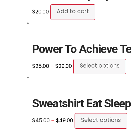
p
Add to cart
$
20.00
p
Power To Achieve T
Price
Th
Select options
$
25.00
–
$
29.00
range:
p
$25.00
h
through
mu
$29.00
va
Sweatshirt Eat Sleep
T
o
Price
T
Select options
$
45.00
–
$
49.00
m
range:
p