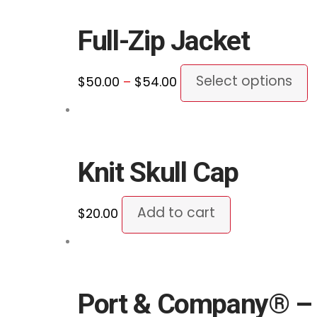
c
through
m
o
$54.00
v
Full-Zip Jacket
t
T
p
o
Price
T
Select options
$
50.00
–
$
54.00
p
m
range:
p
b
$50.00
h
c
through
m
o
$54.00
v
Knit Skull Cap
t
T
p
o
Add to cart
$
20.00
p
m
b
c
o
Port & Company® – 
t