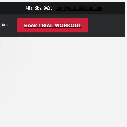
402-682-5425 |
cmk@nebraskakma.com
Book TRIAL WORKOUT
 Us